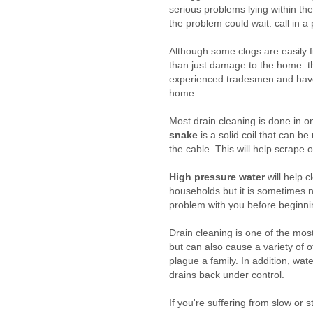
serious problems lying within th
the problem could wait: call in a
Although some clogs are easily f
than just damage to the home: t
experienced tradesmen and have t
home.
Most drain cleaning is done in o
snake
is a solid coil that can be
the cable. This will help scrape 
High pressure water
will help 
households but it is sometimes n
problem with you before beginni
Drain cleaning is one of the mo
but can also cause a variety of o
plague a family. In addition, wa
drains back under control.
If you're suffering from slow or