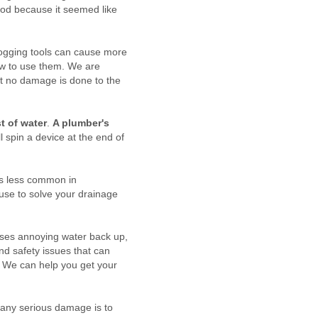
lood because it seemed like
clogging tools can cause more
ow to use them. We are
at no damage is done to the
t of water
.
A plumber's
l spin a device at the end of
 is less common in
 use to solve your drainage
uses annoying water back up,
and safety issues that can
. We can help you get your
t any serious damage is to