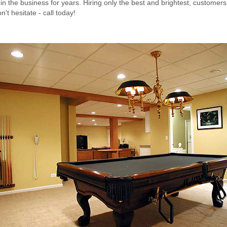
n the business for years. Hiring only the best and brightest, customers
't hesitate - call today!