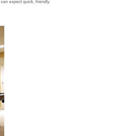
 can expect quick, friendly