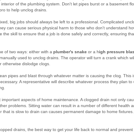
e interior of the plumbing system. Don't let pipes burst or a basement f
 pro to help unclog drains.
ixed, big jobs should always be left to a professional. Complicated un
hey can cause serious physical harm to those who don't understand h
he skill to ensure that a job is done safely and correctly, ensuring th
ne of two ways: either with a
plumber's snake
or a h
igh pressure blas
 manually used to unclog drains. The operator will turn a crank which wil
or otherwise dislodge clogs.
clean pipes and blast through whatever matter is causing the clog. This
ecessary. A representative will describe whatever process they plan to
ng.
st important aspects of home maintenance. A clogged drain not only ca
ther problems. Sitting water can result in a number of different health 
ter that is slow to drain can causes permanent damage to home fixtures
 stopped drains, the best way to get your life back to normal and preven