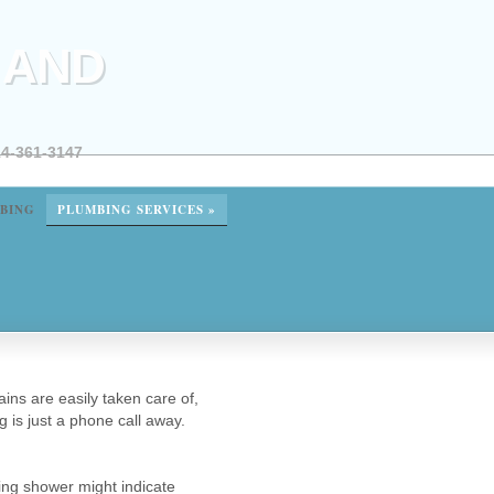
 AND
4-361-3147
BING
PLUMBING SERVICES
»
ns are easily taken care of,
g is just a phone call away.
ing shower might indicate