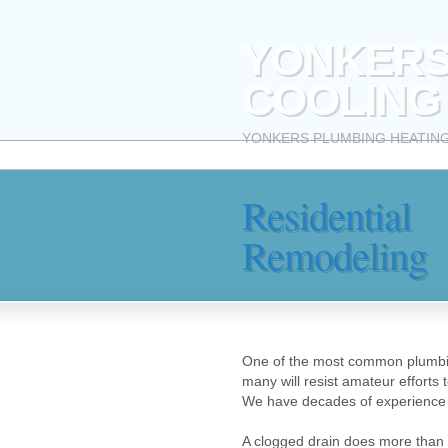
YONKERS
COOLING
YONKERS PLUMBING HEATING AND
Residential
Remodeling
One of the most common plumbing
many will resist amateur efforts 
We have decades of experience 
A clogged drain does more than j