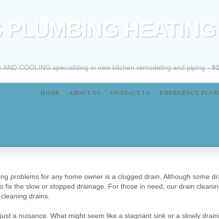
 PLUMBING HEATING
 COOLING specializing in new kitchen remodeling and piping -
91
HOME
ABOUT US
CONTACT US
EMERGENCY PLUM
 problems for any home owner is a clogged drain. Although some drai
to fix the slow or stopped drainage. For those in need, our drain cleanin
cleaning drains.
ust a nuisance. What might seem like a stagnant sink or a slowly drain