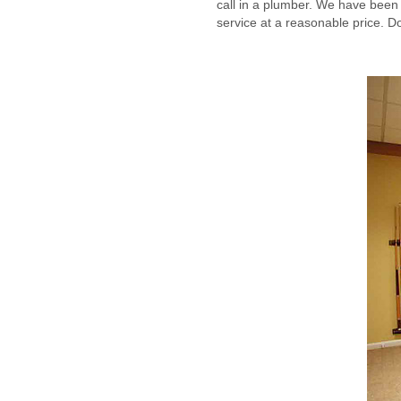
call in a plumber. We have been i
service at a reasonable price. Don